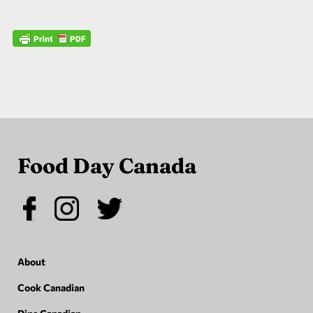
Food Day Canada
About
Cook Canadian