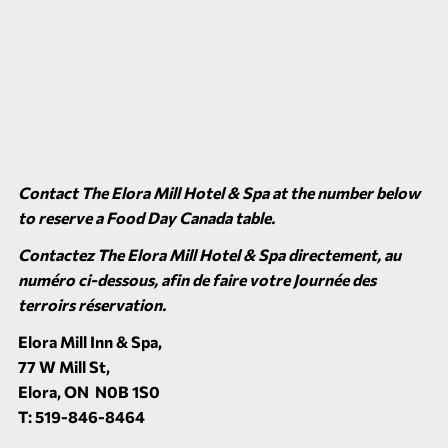
Contact
The Elora Mill Hotel & Spa
at the number below
to reserve a Food Day Canada table.
Contactez
The Elora Mill Hotel & Spa
directement, au
numéro ci-dessous, afin de faire votre Journée des
terroirs réservation.
Elora Mill Inn & Spa,
77 W Mill St,
Elora, ON N0B 1S0
T: 519-846-8464