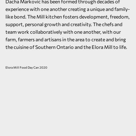
Dacha Markovic has been formed through decades of
experience with one another creating a unique and family-
like bond. The Mill kitchen fosters development, freedom,
support, personal growth and creativity. The chefs and
team work collaboratively with one another, with our
farm, farmers and artisans in the area to create and bring
the cuisine of Southern Ontario and the Elora Mill to life.
Elora Mill Food Day Can 2020