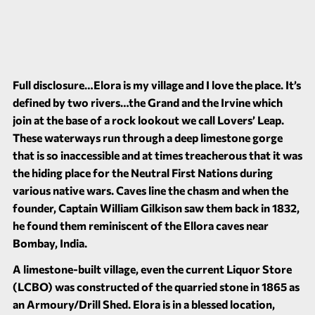
Full disclosure…Elora is my village and I love the place. It’s
defined by two rivers…the Grand and the Irvine which
join at the base of a rock lookout we call Lovers’ Leap.
These waterways run through a deep limestone gorge
that is so inaccessible and at times treacherous that it was
the hiding place for the Neutral First Nations during
various native wars. Caves line the chasm and when the
founder, Captain William Gilkison saw them back in 1832,
he found them reminiscent of the Ellora caves near
Bombay, India.
A limestone-built village, even the current Liquor Store
(LCBO) was constructed of the quarried stone in 1865 as
an Armoury/Drill Shed. Elora is in a blessed location,