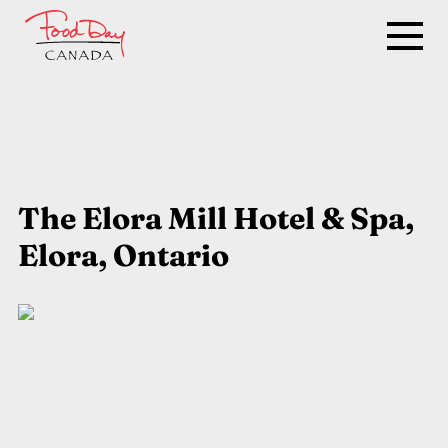
The Elora Mill Hotel & Spa,
Elora, Ontario