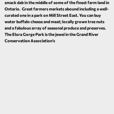
smack dab in the middle of some of the finest farm land in
Ontario. Great farmers markets abound including a well-
curated one in a park on Mill Street East. You can buy
water buffalo cheese and meat; locally grown tree nuts
and a fabulous array of seasonal produce and preserves.
The Elora Gorge Park is the jewel in the Grand River
Conservation Association’s