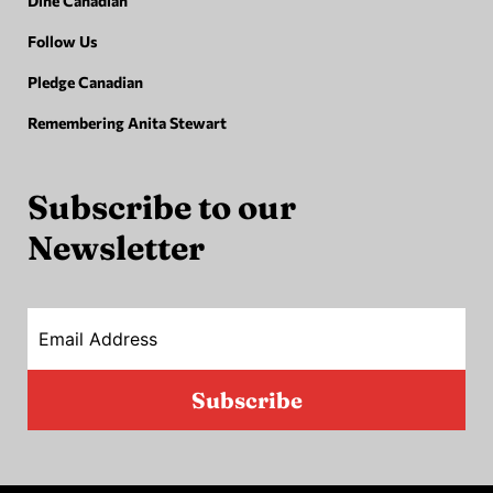
Dine Canadian
Follow Us
Pledge Canadian
Remembering Anita Stewart
Subscribe to our
Newsletter
Email Address
Subscribe