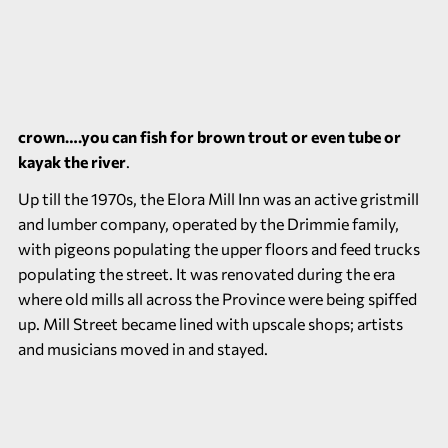
crown….you can fish for brown trout or even tube or
kayak the river
.
Up till the 1970s, the Elora Mill Inn was an active gristmill
and lumber company, operated by the Drimmie family,
with pigeons populating the upper floors and feed trucks
populating the street. It was renovated during the era
where old mills all across the Province were being spiffed
up. Mill Street became lined with upscale shops; artists
and musicians moved in and stayed.