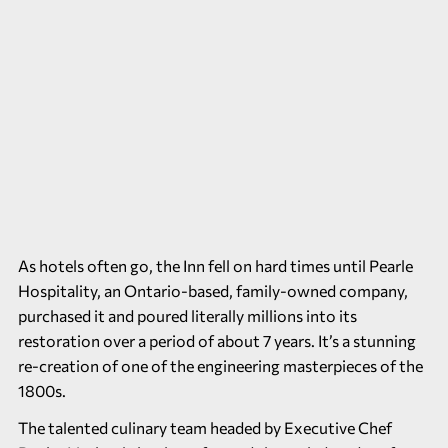
As hotels often go, the Inn fell on hard times until Pearle
Hospitality, an Ontario-based, family-owned company,
purchased it and poured literally millions into its
restoration over a period of about 7 years. It’s a stunning
re-creation of one of the engineering masterpieces of the
1800s.
The talented culinary team headed by Executive Chef