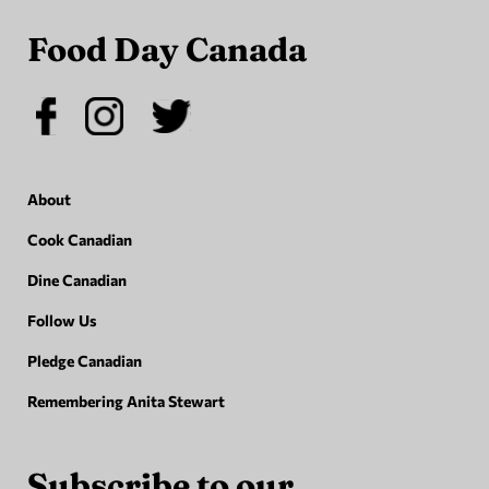
Food Day Canada
About
Cook Canadian
Dine Canadian
Follow Us
Pledge Canadian
Remembering Anita Stewart
Subscribe to our