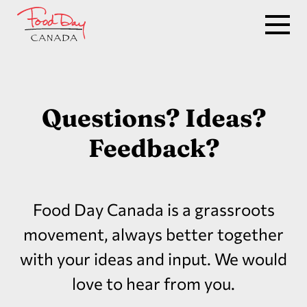
Questions? Ideas?
Feedback?
Food Day Canada is a grassroots
movement, always better together
with your ideas and input. We would
love to hear from you.