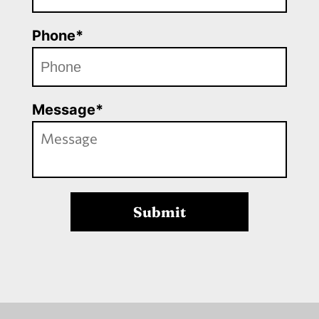
Phone*
Message*
Submit