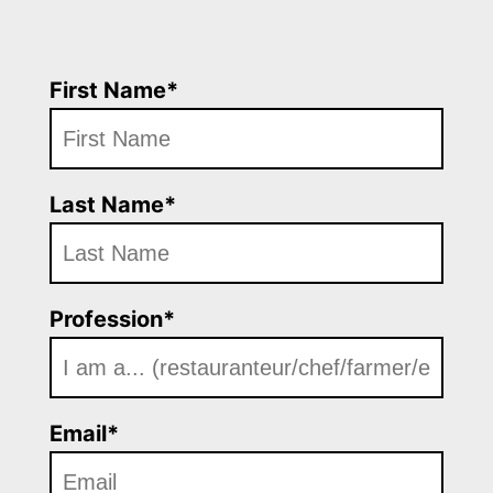
First Name*
Last Name*
Profession*
Email*