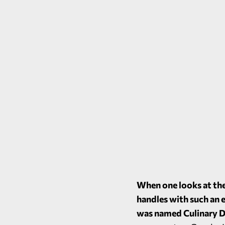
When one looks at the
handles with such an 
was named Culinary D