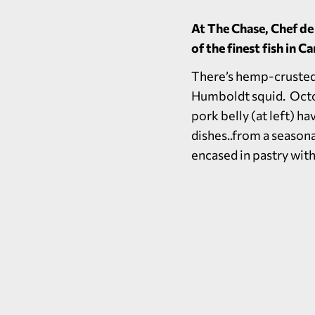
At The Chase, Chef de
of the finest fish in 
There’s hemp-crusted 
Humboldt squid. Octop
pork belly (at left) h
dishes..from a season
encased in pastry with 