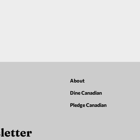
About
Dine Canadian
Pledge Canadian
letter