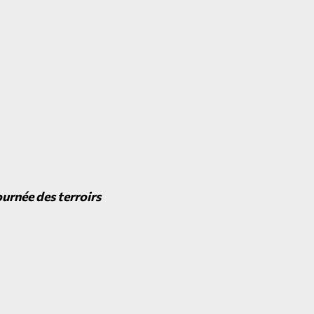
urnée des terroirs