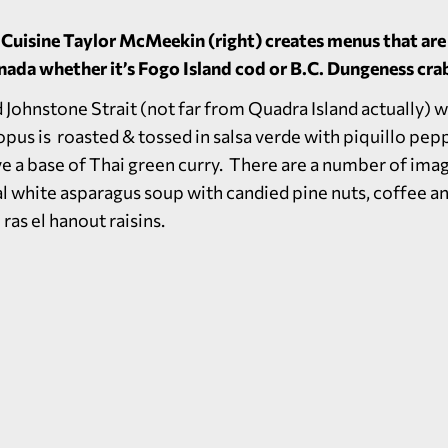
 Cuisine Taylor McMeekin (right) creates menus that ar
Canada whether it’s Fogo Island cod or B.C. Dungeness cra
Johnstone Strait (not far from Quadra Island actually) w
us is roasted & tossed in salsa verde with piquillo pepp
ave a base of Thai green curry. There are a number of ima
al white asparagus soup with candied pine nuts, coffee a
ras el hanout raisins.