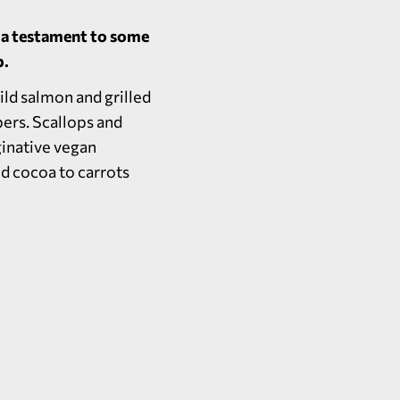
e a testament to some
b.
ild salmon and grilled
ers. Scallops and
ginative vegan
nd cocoa to carrots