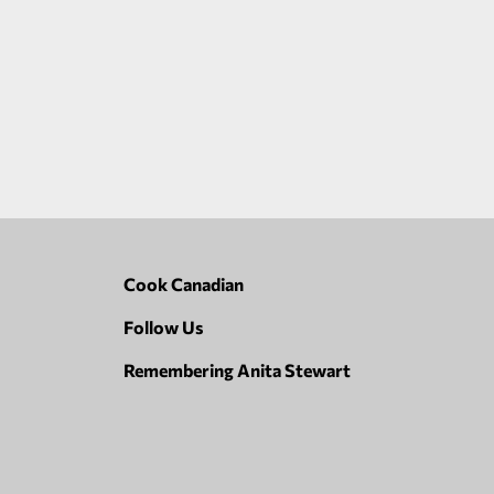
Cook Canadian
Follow Us
Remembering Anita Stewart