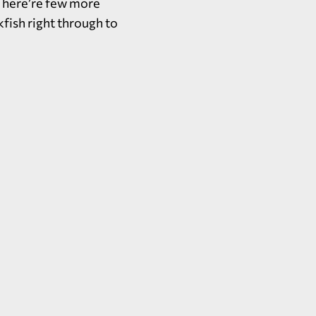
 There’re few more
kfish right through to