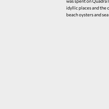
was spent on Quadra I
idyllic places and the
beach oysters and sea 