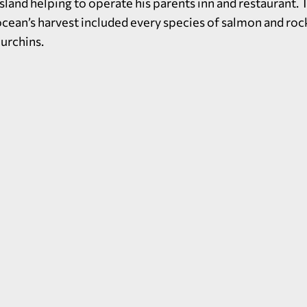
sland helping to operate his parents inn and restaurant.
 ocean’s harvest included every species of salmon and roc
urchins.