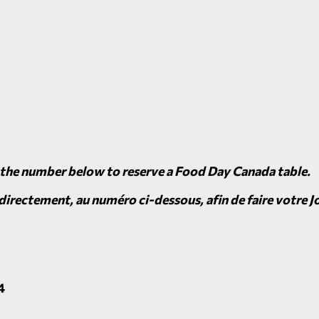
 the number below to reserve a Food Day Canada table.
irectement, au numéro ci-dessous, afin de faire votre Jo
4