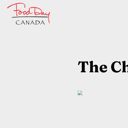
The Ch