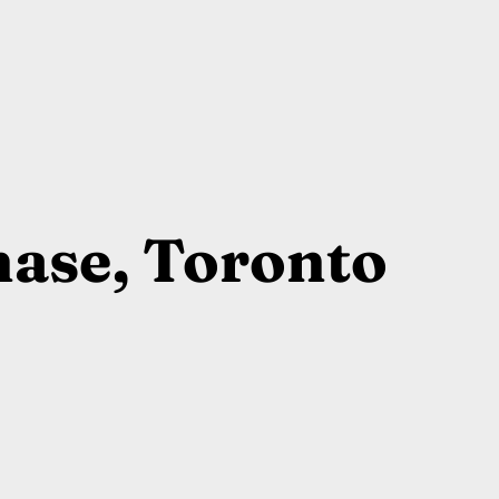
ase, Toronto