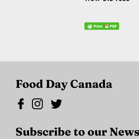
Food Day Canada
Subscribe to our News