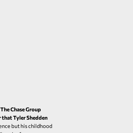
t The Chase Group
r that Tyler Shedden
ence but his childhood