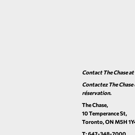
Contact The Chase at
Contactez The Chase d
réservation.
The Chase
,
10 Temperance St,
Toronto, ON M5H 1Y
T: 647-348-7000