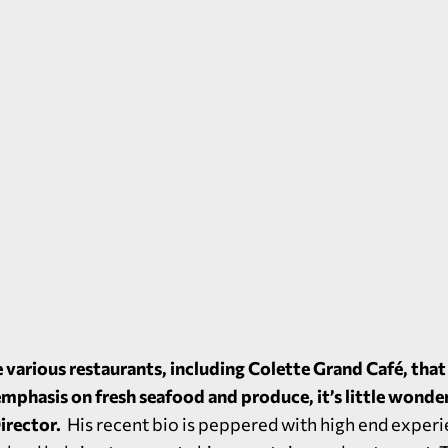
 various restaurants, including
Colette Grand Café
, tha
emphasis on fresh seafood and produce, it’s little wonde
irector.
His recent bio is peppered with high end experi