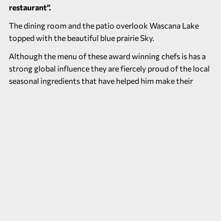
restaurant”.
The dining room and the patio overlook Wascana Lake
topped with the beautiful blue prairie Sky.
Although the menu of these award winning chefs is has a
strong global influence they are fiercely proud of the local
seasonal ingredients that have helped him make their