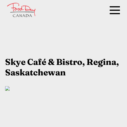
Skye Café & Bistro, Regina,
Saskatchewan