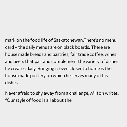
mark on the food life of Saskatchewan.There’s no menu
card – the daily menus are on black boards. There are
house made breads and pastries, fair trade coffee, wines
and beers that pair and complement the variety of dishes
he creates daily. Bringing it even closer to home is the
house made pottery on which he serves many of his
dishes.
Never afraid to shy away from a challenge, Milton writes,
“Our style of food is all about the