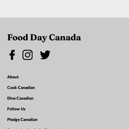
Food Day Canada
About
Cook Canadian
Dine Canadian
Follow Us
Pledge Canadian