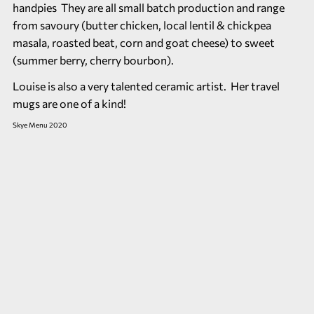
handpies They are all small batch production and range
from savoury (butter chicken, local lentil & chickpea
masala, roasted beat, corn and goat cheese) to sweet
(summer berry, cherry bourbon).
Louise is also a very talented ceramic artist. Her travel
mugs are one of a kind!
Skye Menu 2020