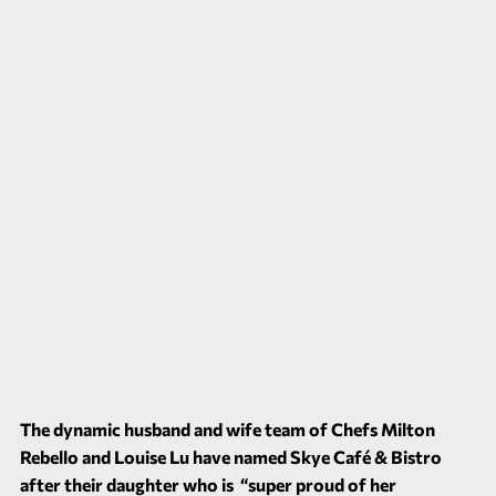
The dynamic husband and wife team of Chefs Milton
Rebello and Louise Lu have named Skye Café & Bistro
after their daughter who is “super proud of her