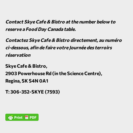
Contact Skye Cafe & Bistro at the number below to
reserve a Food Day Canada table.
Contactez Skye Cafe & Bistro directement, au numéro
ci-dessous, afin de faire votre Journée des terroirs
réservation
Skye Cafe & Bistro,
2903 Powerhouse Rd (in the Science Centre),
Regina, SK S4N 0A1
T: 306-352-SKYE (7593)