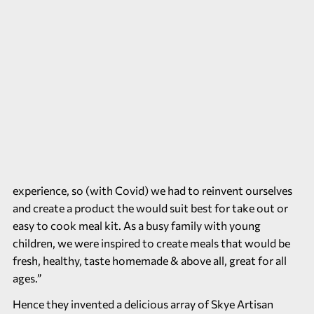
experience, so (with Covid) we had to reinvent ourselves
and create a product the would suit best for take out or
easy to cook meal kit. As a busy family with young
children, we were inspired to create meals that would be
fresh, healthy, taste homemade & above all, great for all
ages.”
Hence they invented a delicious array of Skye Artisan