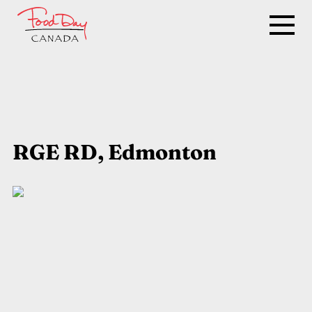
RGE RD, Edmonton