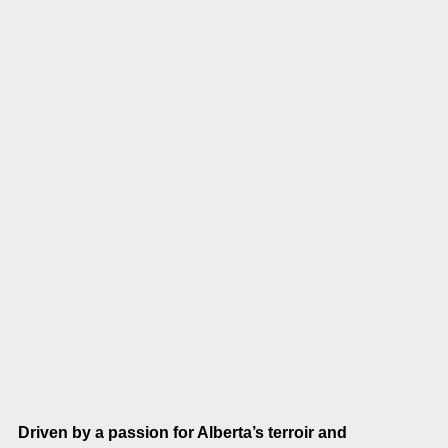
Driven by a passion for Alberta’s terroir and