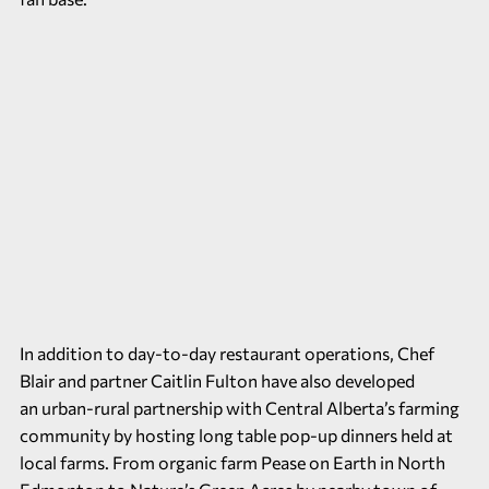
In addition to day-to-day restaurant operations, Chef
Blair and partner Caitlin Fulton have also developed
an urban-rural partnership with Central Alberta’s farming
community by hosting long table pop-up dinners held at
local farms. From organic farm Pease on Earth in North