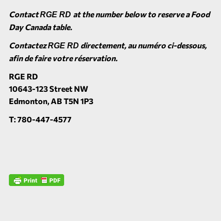
Contact
at the number below to reserve a Food
RGE RD
Day Canada table.
Contactez
directement, au numéro ci-dessous,
RGE RD
afin de faire votre réservation.
RGE RD
10643-123 Street NW
Edmonton, AB T5N 1P3
T: 780-447-4577