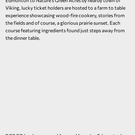
Edmonton to Nature’s Green Acres by nearby town of
Viking, lucky ticket holders are hosted to a farm to table
experience showcasing wood-fire cookery, stories from
the fields and of course, a glorious prairie sunset. Each
course featuring ingredients found just steps away from
the dinner table.