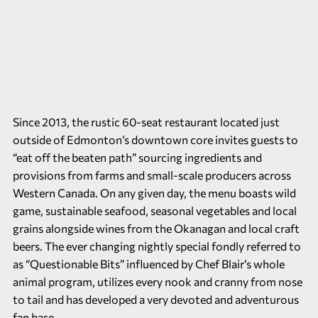
Since 2013, the rustic 60-seat restaurant located just
outside of Edmonton’s downtown core invites guests to
“eat off the beaten path” sourcing ingredients and
provisions from farms and small-scale producers across
Western Canada. On any given day, the menu boasts wild
game, sustainable seafood, seasonal vegetables and local
grains alongside wines from the Okanagan and local craft
beers. The ever changing nightly special fondly referred to
as “Questionable Bits” influenced by Chef Blair’s whole
animal program, utilizes every nook and cranny from nose
to tail and has developed a very devoted and adventurous
fan base.