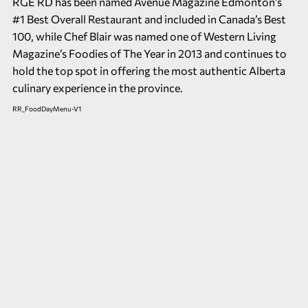
RGE RD has been named Avenue Magazine Edmonton’s
#1 Best Overall Restaurant and included in Canada’s Best
100, while Chef Blair was named one of Western Living
Magazine’s Foodies of The Year in 2013 and continues to
hold the top spot in offering the most authentic Alberta
culinary experience in the province.
RR_FoodDayMenu-V1