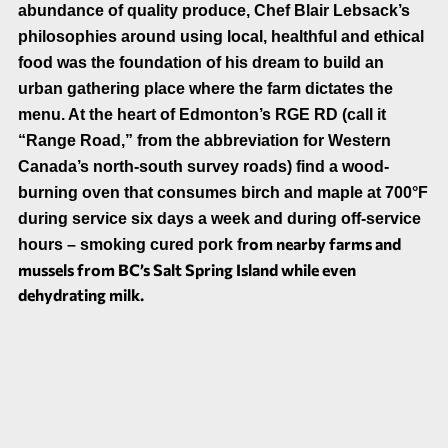
abundance of quality produce,
Chef
Blair Lebsack’s
philosophies around using local, healthful and ethical
food was the foundation of his dream to build an
urban gathering place where the farm dictates the
menu. At the heart of Edmonton’s RGE RD
(call it
“Range Road,” from the abbreviation for Western
Canada’s north-south survey roads) find
a wood-
burning oven that consumes birch and maple at 700°F
during service six days a week and during off-service
rom nearby farms and
hours – smoking cured pork f
mussels from BC’s Salt Spring Island while even
dehydrating milk.