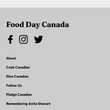
Food Day Canada
About
Cook Canadian
Dine Canadian
Follow Us
Pledge Canadian
Remembering Anita Stewart