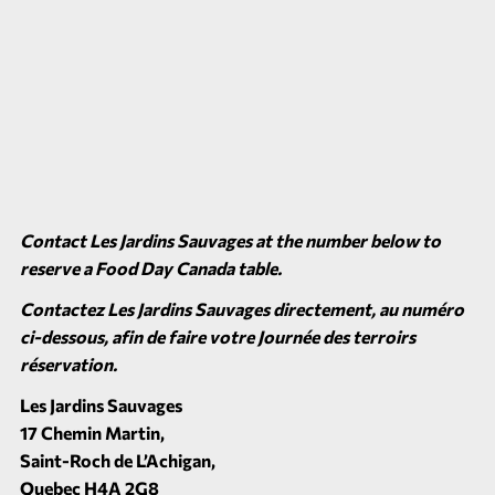
Contact Les Jardins Sauvages at the number below to
reserve a Food Day Canada table.
Contactez Les Jardins Sauvages directement, au numéro
ci-dessous, afin de faire votre Journée des terroirs
réservation.
Les Jardins Sauvages
17 Chemin Martin,
Saint-Roch de L’Achigan,
Quebec H4A 2G8