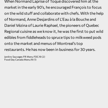
When Normand Laprise of Toqué discovered him at the
market in the early 90’s, he encouraged François to focus
on the wild stuff and collaborate with chefs. With the help
of Normand, Anne Desjardins of L’Eau à la Bouche and
Daniel Vézina of Laurie Raphael, the pioneers of Quebec
Regional cuisine as we know it, he was the first to put wild
edibles from fiddleheads to spruce tips to milkweed pods
onto the market and menus of Montreal’s top
restaurants. He has now been in business for 30 years.
Jardins Sauvages FR Menu FDC.19 (2)
Food Day Canada Menu.19 (1)