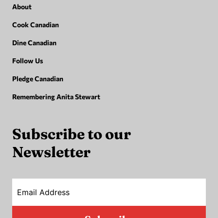
About
Cook Canadian
Dine Canadian
Follow Us
Pledge Canadian
Remembering Anita Stewart
Subscribe to our
Newsletter
Email Address