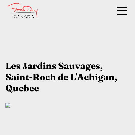
Les Jardins Sauvages,
Saint-Roch de L’Achigan,
Quebec