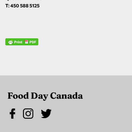
T: 450 588 5125
Food Day Canada