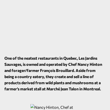
One of the neatest restaurants in Quebec, Les Jardins
Sauvages, is owned and operated by Chef Nancy Hinton
and forager/farmer François Brouillard. Aside from
being a country eatery, they create and sell a line of
products derived from wild plants and mushrooms at a
farmer’s market stall at Marché Jean Talon in Montreal.