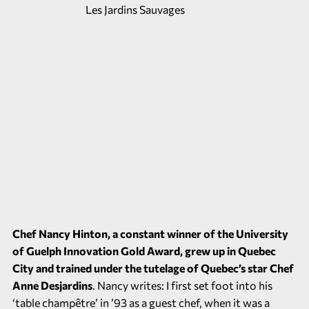
Chef Nancy Hinton, a constant winner of the University
of Guelph Innovation Gold Award, grew up in Quebec
City and trained under the tutelage of Quebec’s star Chef
Anne Desjardins
. Nancy writes: I first set foot into his
‘table champêtre’ in ’93 as a guest chef, when it was a