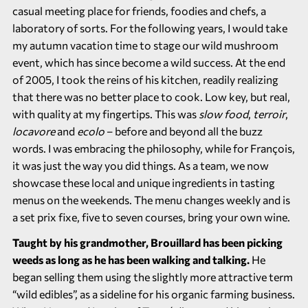
casual meeting place for friends, foodies and chefs, a
laboratory of sorts. For the following years, I would take
my autumn vacation time to stage our wild mushroom
event, which has since become a wild success. At the end
of 2005, I took the reins of his kitchen, readily realizing
that there was no better place to cook. Low key, but real,
with quality at my fingertips. This was
slow food
,
terroir
,
locavore
and
ecolo
– before and beyond all the buzz
words. I was embracing the philosophy, while for François,
it was just the way you did things. As a team, we now
showcase these local and unique ingredients in tasting
menus on the weekends. The menu changes weekly and is
a set prix fixe, five to seven courses, bring your own wine.
Taught by his grandmother, Brouillard has been picking
weeds as long as he has been walking and talking.
He
began selling them using the slightly more attractive term
“wild edibles”, as a sideline for his organic farming business.