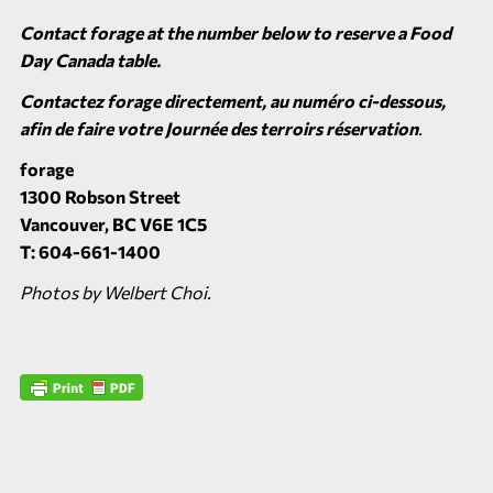
Contact forage at the number below to reserve a Food
Day Canada table.
Contactez forage directement, au numéro ci-dessous,
afin de faire votre Journée des terroirs réservation
.
forage
1300 Robson Street
Vancouver, BC V6E 1C5
T: 604-661-1400
Photos by Welbert Choi.