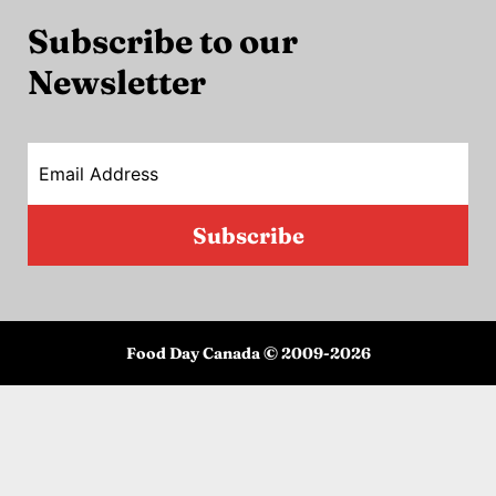
Subscribe to our
Newsletter
Email Address
Subscribe
Food Day Canada © 2009-
2026