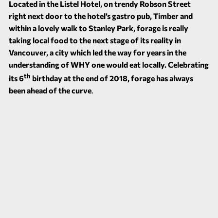
Located in the Listel Hotel, on trendy Robson Street
right next door to the hotel’s gastro pub,
Timber
and
within a lovely walk to Stanley Park, forage is really
taking local food to the next stage of its reality in
Vancouver, a city which led the way for years in the
understanding of WHY one would eat locally. Celebrating
th
its 6
birthday at the end of 2018, forage has always
been ahead of the curve
.