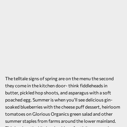
The telltale signs of spring are on the menu the second
they come in the kitchen door- think fiddleheads in
butter, pickled hop shoots, and asparagus with a soft
poached egg. Summer is when you’ll see delicious gin-
soaked blueberries with the cheese puff dessert, heirloom
tomatoes on Glorious Organics green salad and other
summer staples from farms around the lower mainland.