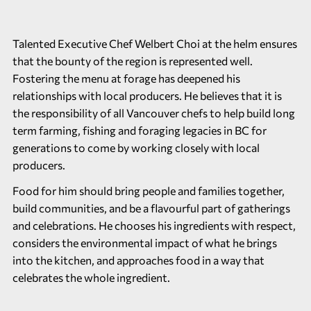
Talented Executive Chef Welbert Choi at the helm ensures
that the bounty of the region is represented well.
Fostering the menu at forage has deepened his
relationships with local producers. He believes that it is
the responsibility of all Vancouver chefs to help build long
term farming, fishing and foraging legacies in BC for
generations to come by working closely with local
producers.
Food for him should bring people and families together,
build communities, and be a flavourful part of gatherings
and celebrations. He chooses his ingredients with respect,
considers the environmental impact of what he brings
into the kitchen, and approaches food in a way that
celebrates the whole ingredient.