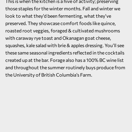
This is when the kitchen is a hive of activity; preserving
those staples for the winter months. Fall and winter we
look to what they’d been fermenting, what they’ve
preserved. They showcase comfort foods like quince,
roasted root veggies, foraged & cultivated mushrooms
with caraway rye toast and Okanagan goat cheese,
squashes, kale salad with brie & apples dressing. You’ll see
these same seasonal ingredients reflected in the cocktails
created up at the bar. Forage also has a 100% BC wine list
and throughout the summer routinely buys produce from
the
University of British Columbia’s Farm.