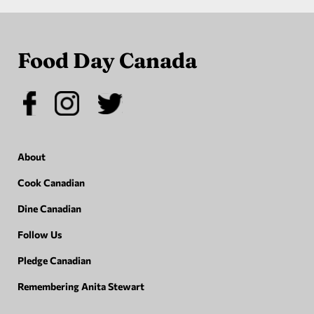
Food Day Canada
About
Cook Canadian
Dine Canadian
Follow Us
Pledge Canadian
Remembering Anita Stewart