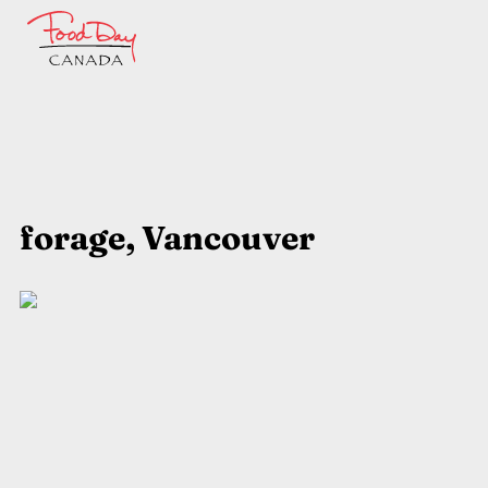
forage, Vancouver