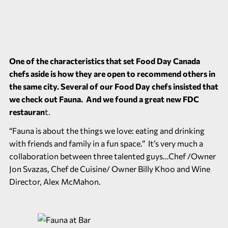
One of the characteristics that set Food Day Canada
chefs aside is how they are open to recommend others in
the same city. Several of our Food Day chefs insisted that
we check out Fauna. And we found a great new FDC
restauran
t.
“Fauna is about the things we love: eating and drinking
with friends and family in a fun space.” It’s very much a
collaboration between three talented guys…Chef /Owner
Jon Svazas, Chef de Cuisine/ Owner Billy Khoo and Wine
Director, Alex McMahon.