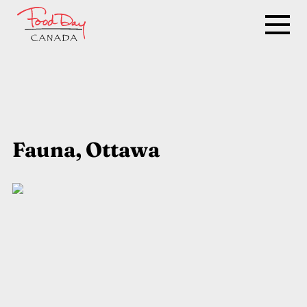
Fauna, Ottawa