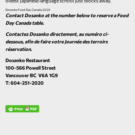
oldest Japanese language school just blocks away.
Dosanko Food Day Canada 2020
Contact Dosanko at the number below to reserve a Food
Day Canada table.
Contactez Dosanko directement, au numéro ci-
dessous, afin de faire votre Journée des terroirs
réservation.
Dosanko Restaurant
100-566 Powell Street
Vancouver BC V6A 1G9
T: 604-251-2020