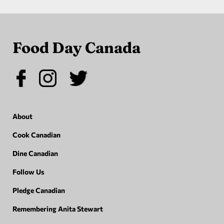
Food Day Canada
About
Cook Canadian
Dine Canadian
Follow Us
Pledge Canadian
Remembering Anita Stewart