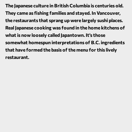
The Japanese culture in British Columbia is centuries old.
They came as fishing families and stayed. In Vancouver,
the restaurants that sprang up were largely sushi places.
Real Japanese cooking was found in the home kitchens of
what is now loosely called Japantown. It’s those
somewhat homespun interpretations of B.C. ingredients
that have formed the basis of the menu for this lively
restaurant.