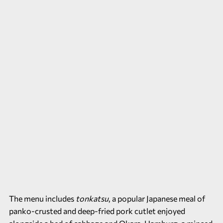
The menu includes
tonkatsu
, a popular Japanese meal of
panko-crusted and deep-fried pork cutlet enjoyed