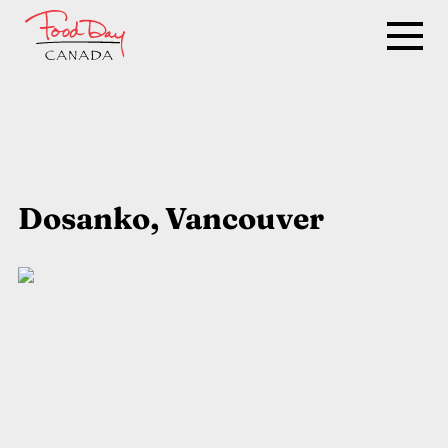
Dosanko, Vancouver