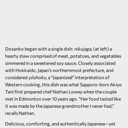
Dosanko began with a single dish:
nikujaga
, (at left) a
hearty stew comprised of meat, potatoes, and vegetables
simmered in a sweetened soy sauce. Closely associated
with Hokkaido, Japan’s northernmost prefecture, and
considered
yōshoku
, a “Japanized” interpretation of
Western cooking, this dish was what Sapporo-born Akiyo
Tani first prepared chef Nathan Lowey when the couple
met in Edmonton over 10 years ago. “Her food tasted like
it was made by the Japanese grandmother I never had,”
recalls Nathan.
Delicious, comforting, and authentically Japanese—yet