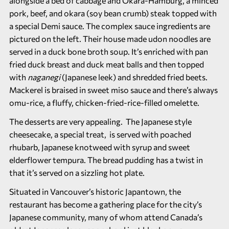
alongside a bed of cabbage and Okara-Hamburg, a minced
pork, beef, and okara (soy bean crumb) steak topped with
a special Demi sauce. The complex sauce ingredients are
pictured on the left. Their house made udon noodles are
served in a duck bone broth soup. It’s enriched with pan
fried duck breast and duck meat balls and then topped
with
naganegi
(Japanese leek) and shredded fried beets.
Mackerel is braised in sweet miso sauce and there’s always
omu-rice, a fluffy, chicken-fried-rice-filled omelette.
The desserts are very appealing. The Japanese style
cheesecake, a special treat, is served with poached
rhubarb, Japanese knotweed with syrup and sweet
elderflower tempura. The bread pudding has a twist in
that it’s served on a sizzling hot plate.
Situated in Vancouver’s historic Japantown, the
restaurant has become a gathering place for the city’s
Japanese community, many of whom attend Canada’s