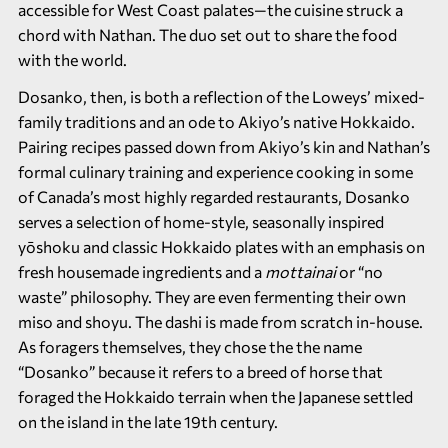
accessible for West Coast palates—the cuisine struck a
chord with Nathan. The duo set out to share the food
with the world.
Dosanko, then, is both a reflection of the Loweys’ mixed-
family traditions and an ode to Akiyo’s native Hokkaido.
Pairing recipes passed down from Akiyo’s kin and Nathan’s
formal culinary training and experience cooking in some
of Canada’s most highly regarded restaurants, Dosanko
serves a selection of home-style, seasonally inspired
yōshoku and classic Hokkaido plates with an emphasis on
fresh housemade ingredients and a
mottainai
or “no
waste” philosophy. They are even fermenting their own
miso and shoyu. The dashi is made from scratch in-house.
As foragers themselves, they chose the the name
“Dosanko” because it refers to a breed of horse that
foraged the Hokkaido terrain when the Japanese settled
on the island in the late 19th century.