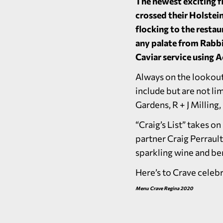
The newest exciting f
crossed their Holstein
flocking to the restau
any palate from Rabbi
Caviar service using 
Always on the lookout
include but are not l
Gardens, R + J Milling
“Craig’s List” takes 
partner Craig Perrault
sparkling wine and ber
Here’s to Crave celeb
Menu Crave Regina 2020