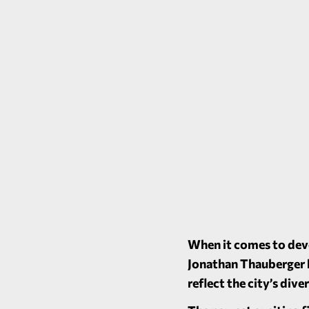
When it comes to deve
Jonathan Thauberger b
reflect the city’s div