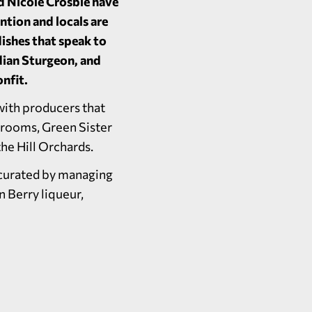
d Nicole Crosbie have
ntion and locals are
dishes that speak to
dian Sturgeon, and
nfit.
with producers that
hrooms, Green Sister
the Hill Orchards.
e curated by managing
n Berry liqueur,