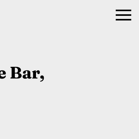
e Bar,