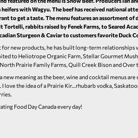
ind featured on the menu is Snow Beef. Producers Ian an
 heifers with Wagyu. The beef has received national atte
rant to get a taste. The menu features an assortment of 
t Tortelli, rabbits raised by Fenek Farms, to Seared Aca
Acadian Sturgeon & Caviar to customers favorite Duck Co
 for new products, he has built long-term relationships 
imited to Heliotrope Organic Farm, Stellar Gourmet Mus
, North Prairie Family Farms, Quill Creek Bison and Over 
on a new meaning as the beer, wine and cocktail menus ar
. I love the idea of a Prairie Kir…rhubarb vodka, Saskatoo
ries.
rating Food Day Canada every day!