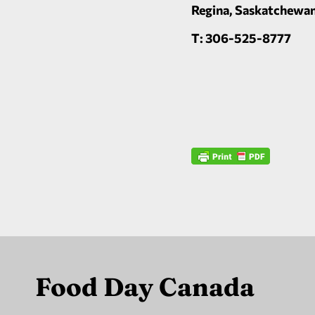
Regina, Saskatchewa
T: 306-525-8777
Food Day Canada