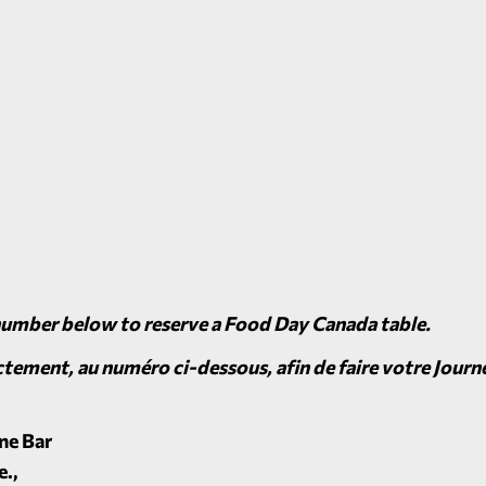
number below to reserve a Food Day Canada table.
tement, au numéro ci-dessous, afin de faire votre Journé
ne Bar
e.,