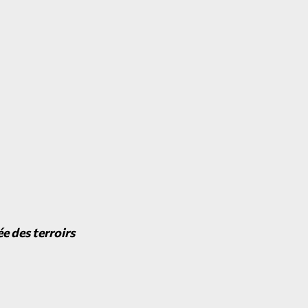
e des terroirs