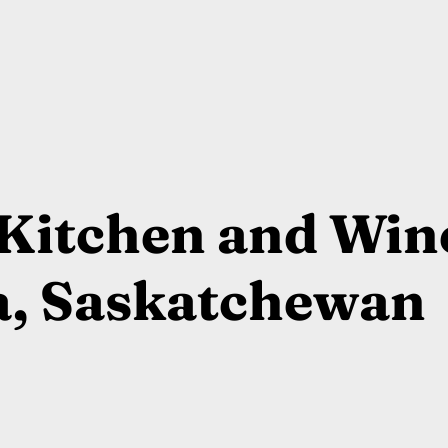
Kitchen and Win
a, Saskatchewan