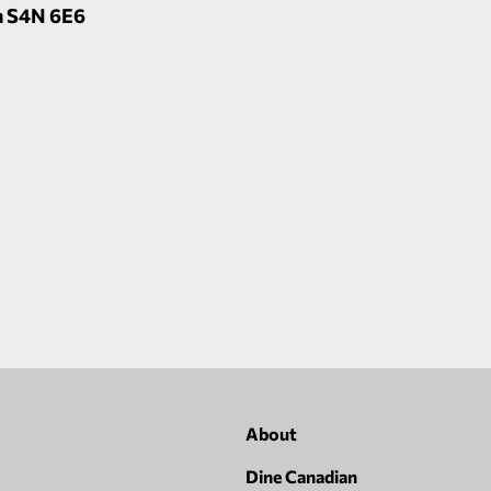
n S4N 6E6
About
Dine Canadian