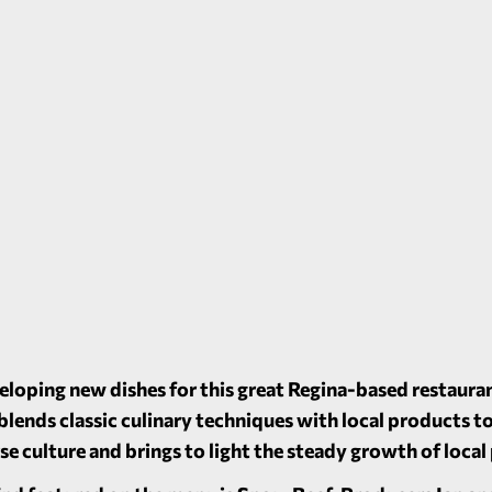
loping new dishes for this great Regina-based restaura
lends classic culinary techniques with local products to
erse culture and brings to light the steady growth of loca