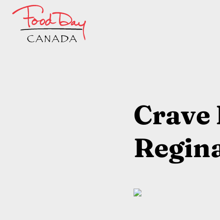
Crave 
Regin