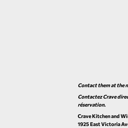
Contact them at the 
Contactez Crave direc
réservation.
Crave Kitchen and Wi
1925 East Victoria Av