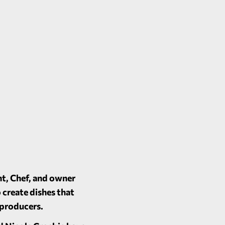
nt, Chef, and owner
 create dishes that
l producers.