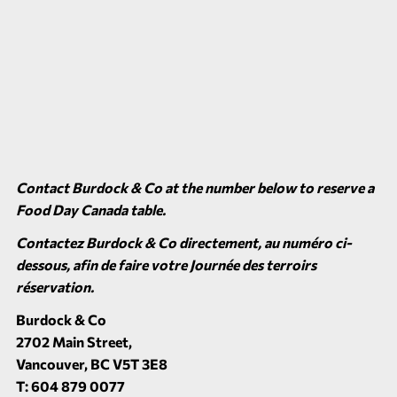
Contact Burdock & Co at the number below to reserve a
Food Day Canada table.
Contactez Burdock & Co directement, au numéro ci-
dessous, afin de faire votre Journée des terroirs
réservation.
Burdock & Co
2702 Main Street,
Vancouver, BC V5T 3E8
T: 604 879 0077