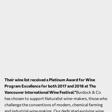
Their wine list received a Platinum Award for Wine
Program Excellence for both 2017 and 2018 at The
Vancouver International Wine Festival.”
Burdock & Co
has chosen to support Naturalist wine-makers, those who
challenge the conventions of modern, chemical farming
and industrial wine making. Our dedicated evolving wine