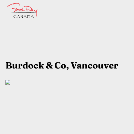
Burdock & Co, Vancouver