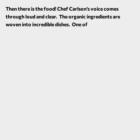
Then there is the food! Chef Carlson’s voice comes
through loud and clear. The organic ingredients are
woven into incredible dishes. One of