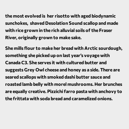
the most evolved is her risotto with aged biodynamic
sunchokes, shaved Desolation Sound scallop and made
with rice grown in the rich alluvial soils of the Fraser
River, originally grown to make sake.
She mills flour to make her bread with Arctic sourdough,
something she picked up on last year’s voyage with
Canada C3. She serves it with cultured butter and
suggests Grey Owl cheese and honey as a side. There are
seared scallops with smoked dashi butter sauce and
roasted lamb belly with morel mushrooms. Her brunches
are equally creative. Pizzichi farro pasta with anchovy to
the frittata with soda bread and caramelized onions.