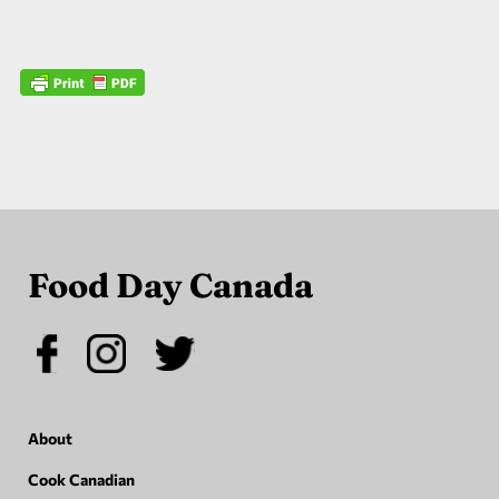
Food Day Canada
About
Cook Canadian