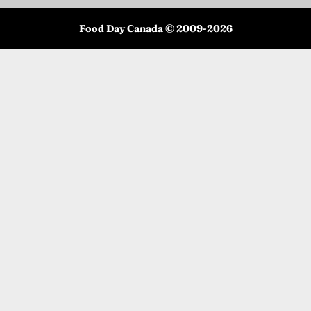
Food Day Canada © 2009-
2026