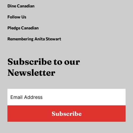
Dine Canadian
Follow Us
Pledge Canadian
Remembering Anita Stewart
Subscribe to our
Newsletter
Email Address
Subscribe