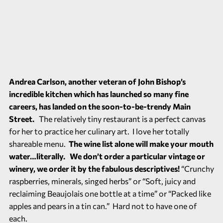
Andrea Carlson, another veteran of
John Bishop’s
incredible kitchen
which has launched so many fine
careers, has landed on the soon-to-be-trendy Main
Street.
The relatively tiny restaurant is a perfect canvas
for her to practice her culinary art. I love her totally
shareable menu.
The wine list alone will make your mouth
water…literally. We don’t order a particular vintage or
winery, we order it by the fabulous descriptives!
“Crunchy
raspberries, minerals, singed herbs” or “Soft, juicy and
reclaiming Beaujolais one bottle at a time” or “Packed like
apples and pears in a tin can.” Hard not to have one of
each.