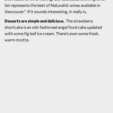
list represents the best of Naturalist wines available in
Vancouver.” If it sounds interesting, it really is.
Desserts are simple and delicious.
The strawberry
shortcake is an old-fashioned angel food cake updated
with some fig leaf ice cream. There’s even some fresh,
warm ricotta.