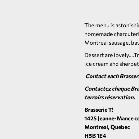
The menu is astonishin
homemade charcuteries,
Montreal sausage, bav
Dessert are lovely….T
ice cream and sherbet
Contact each Brasseri
Contactez chaque Bras
terroirs réservation.
Brasserie T!
1425 Jeanne-Mance co
Montreal, Quebec
H5B 1E4