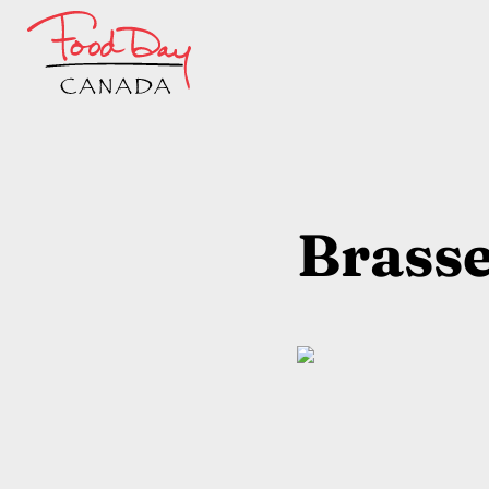
Brasse