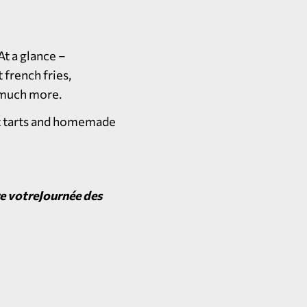
t a glance –
 french fries,
d much more.
it tarts and homemade
re votreJournée des