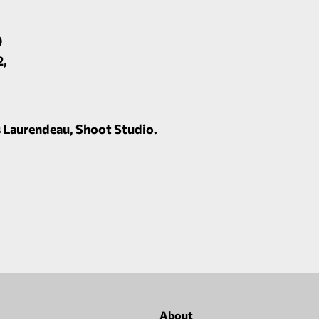
)
2,
 Laurendeau, Shoot Studio.
About