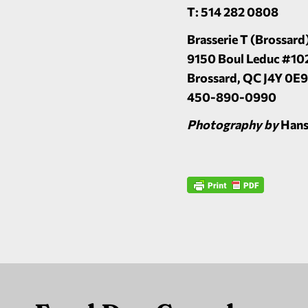
T: 514 282 0808
Brasserie T (Brossard
9150 Boul Leduc #10
Brossard, QC J4Y 0E9
450-890-0990
Photography by
Hans