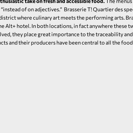
nthusiastic take on fresh and accessible food.
The menus k
“instead of on adjectives.” Brasserie T! Quartier des spec
 district where culinary art meets the performing arts. Br
he Alt+ hotel. In both locations, in fact anywhere these t
lved, they place great importance to the traceability and
ts and their producers have been central to all the food