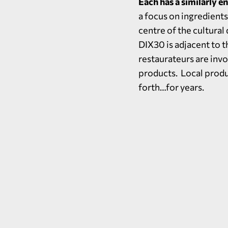
Each has a similarly e
a focus on ingredients 
centre of the cultural
DIX30 is adjacent to t
restaurateurs are invo
products. Local produc
forth…for years.