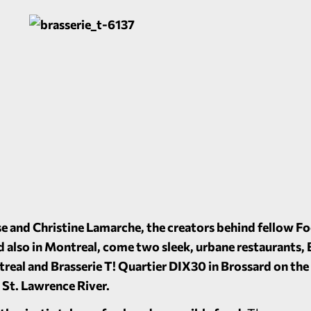
 and Christine Lamarche, the creators behind fellow F
nd also in Montreal, come two sleek, urbane restaurants, 
treal and Brasserie T! Quartier DIX30 in Brossard on the
he St. Lawrence River.