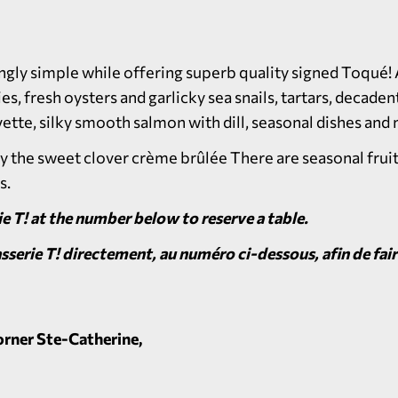
gly simple while offering superb quality signed Toqué! A
 fresh oysters and garlicky sea snails, tartars, decadent
ette, silky smooth salmon with dill, seasonal dishes an
ry the sweet clover crème brûlée There are seasonal fru
s.
e T! at the number below to reserve a table.
serie T!
directement, au numéro ci-dessous, afin de fai
rner Ste-Catherine,