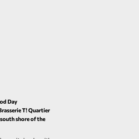
ood Day
Brasserie T! Quartier
 south shore of the