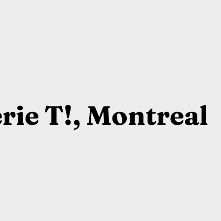
rie T!, Montreal