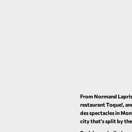
From Normand Laprise
restaurant
Toque!
, a
des spectacles in Mon
city that’s split by t