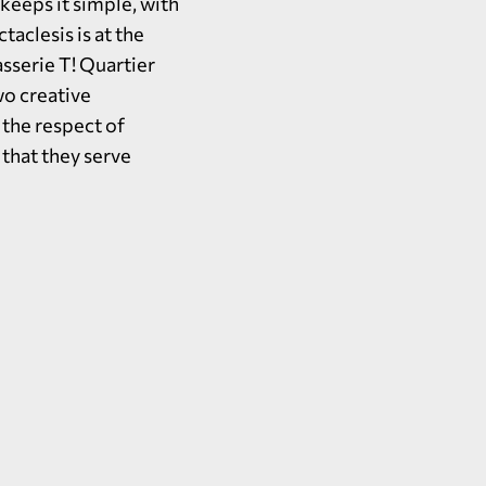
eeps it simple, with
taclesis is at the
asserie T! Quartier
wo creative
 the respect of
 that they serve